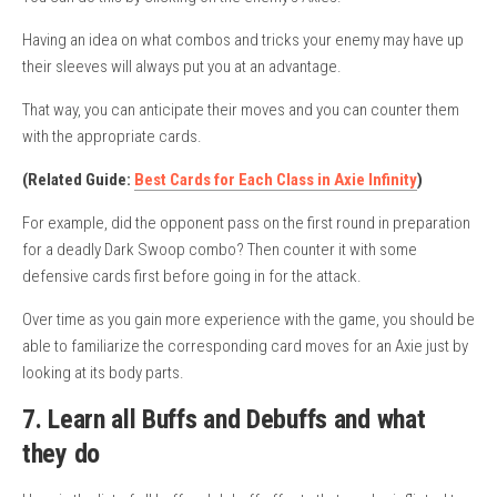
Having an idea on what combos and tricks your enemy may have up
their sleeves will always put you at an advantage.
That way, you can anticipate their moves and you can counter them
with the appropriate cards.
(Related Guide:
Best Cards for Each Class in Axie Infinity
)
For example, did the opponent pass on the first round in preparation
for a deadly Dark Swoop combo? Then counter it with some
defensive cards first before going in for the attack.
Over time as you gain more experience with the game, you should be
able to familiarize the corresponding card moves for an Axie just by
looking at its body parts.
7. Learn all Buffs and Debuffs and what
they do