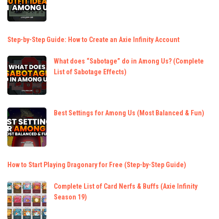
Step-by-Step Guide: How to Create an Axie Infinity Account
What does “Sabotage” do in Among Us? (Complete
List of Sabotage Effects)
Best Settings for Among Us (Most Balanced & Fun)
How to Start Playing Dragonary for Free (Step-by-Step Guide)
Complete List of Card Nerfs & Buffs (Axie Infinity
Season 19)