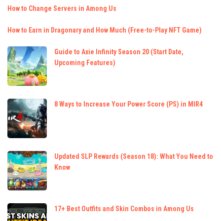
How to Change Servers in Among Us
How to Earn in Dragonary and How Much (Free-to-Play NFT Game)
Guide to Axie Infinity Season 20 (Start Date,
Upcoming Features)
8 Ways to Increase Your Power Score (PS) in MIR4
Updated SLP Rewards (Season 18): What You Need to
Know
17+ Best Outfits and Skin Combos in Among Us