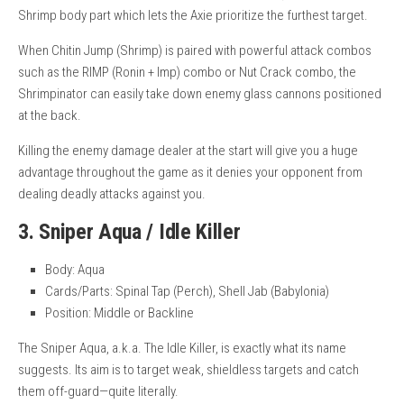
Shrimp body part which lets the Axie prioritize the furthest target.
When Chitin Jump (Shrimp) is paired with powerful attack combos
such as the RIMP (Ronin + Imp) combo or Nut Crack combo, the
Shrimpinator can easily take down enemy glass cannons positioned
at the back.
Killing the enemy damage dealer at the start will give you a huge
advantage throughout the game as it denies your opponent from
dealing deadly attacks against you.
3. Sniper Aqua / Idle Killer
Body: Aqua
Cards/Parts: Spinal Tap (Perch), Shell Jab (Babylonia)
Position: Middle or Backline
The Sniper Aqua, a.k.a. The Idle Killer, is exactly what its name
suggests. Its aim is to target weak, shieldless targets and catch
them off-guard—quite literally.