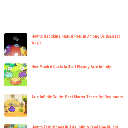
How to Get Skins, Hats & Pets in Among Us (Easiest
Way!)
How Much it Costs to Start Playing Axie Infinity
Axie Infinity Guide: Best Starter Teams for Beginners
How to Earn Money in Axie Infinity (and How Much)