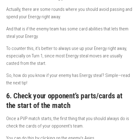
Actually, there are some rounds where you should avoid passing and
spend your Energy right away.
And that is if the enemy team has some card abilities that lets them
steal your Energy.
To counter this, it’s better to always use up your Energy right away,
especially on Turn 1, since most Energy steal moves are usually
casted from the start.
So, how do you know if your enemy has Energy steal? Simple—read
the next tip!
6. Check your opponent’s parts/cards at
the start of the match
Once a PVP match starts, the first thing that you should always do is
check the cards of your opponent’s team.
You can do this by clicking on the enemy’s Axies.