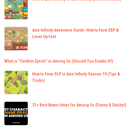
Axie Infinity Adventure Guide: How to Farm EXP &
Level Up Fast
What is “Confirm Ejects” in Among Us (Should You Enable It?)
How to Farm SLP in Axie Infinity Season 19 (Tips &
Tricks)
37+ Best Name Ideas for Among Us (Funny & Catchy!)