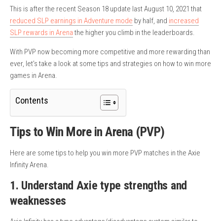
This is after the recent Season 18 update last August 10, 2021 that
reduced SLP earnings in Adventure mode
by half, and
increased
SLP rewards in Arena
the higher you climb in the leaderboards.
With PVP now becoming more competitive and more rewarding than
ever, let’s take a look at some tips and strategies on how to win more
games in Arena.
Contents
Tips to Win More in Arena (PVP)
Here are some tips to help you win more PVP matches in the Axie
Infinity Arena.
1. Understand Axie type strengths and
weaknesses