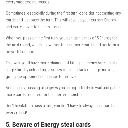
every succeeding rounds.
Sometimes, especially during the first turn, consider not casting any
cards and just pass the turn. This will save up your current Energy
and carry it over to the next round.
When you pass on the first turn, you can gain a max of 5 Energy for
the next round, which allows you to cast more cards and perform a
powerful combo.
This way, you’ll have more chances of killing an enemy Axie in just a
single turn by unleashing a series of high-attack damage moves,
giving the opponent no chance to recover.
Additionally, passing also gives you an opportunity to wait and gather
more cards required for that perfect combo.
Don’t hesitate to pass a turn, you don’t have to always cast cards
every round!
5. Beware of Energy steal cards