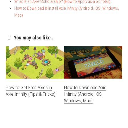
What is an Axie Scholarship? (How to Apply as a Scholar)
How to Download & Install Axie Infinity (Android, iOS, Windows,
Mac)
You may also like...
How to Get Free Axies in
How to Download Axie
Axie Infinity (Tips & Tricks)
Infinity (Android, iOS,
Windows, Mac)