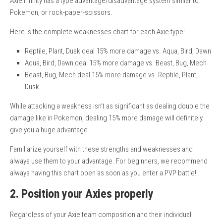
Axie Infinity has a type advantage/disadvantage system similar to
Pokemon, or rock-paper-scissors.
Here is the complete weaknesses chart for each Axie type:
Reptile, Plant, Dusk deal 15% more damage vs. Aqua, Bird, Dawn
Aqua, Bird, Dawn deal 15% more damage vs. Beast, Bug, Mech
Beast, Bug, Mech deal 15% more damage vs. Reptile, Plant,
Dusk
While attacking a weakness isn’t as significant as dealing double the
damage like in Pokemon, dealing 15% more damage will definitely
give you a huge advantage.
Familiarize yourself with these strengths and weaknesses and
always use them to your advantage. For beginners, we recommend
always having this chart open as soon as you enter a PVP battle!
2. Position your Axies properly
Regardless of your Axie team composition and their individual