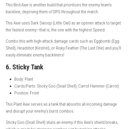
This Bird Axie is another build that prioritizes the enemy team’s
backline, depriving them of DPS throughout the match.
This Axie uses Dark Swoop (Little Owl) as an opener attack to target
the fastest enemy—that is, the one with the highest Speed.
Combo this with high-attack damage cards such as Eggbomb (Egg
Shell), Headshot (Kestrel), or Risky Feather (The Last One) and you’ll
easily eliminate enemy backliners!
6. Sticky Tank
Body: Plant
Cards/Parts: Sticky Goo (Snail Shell), Carrot Hammer (Carrot)
Position: Front
This Plant Axie serves as a tank that absorbs all incoming damage
and disrupt your enemy’s burst combos.
Sticky Goo (Snail Shell) stuns an enemy if this Axie’s shield breaks,