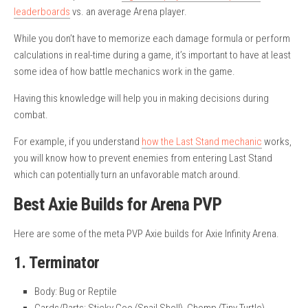
leaderboards
vs. an average Arena player.
While you don’t have to memorize each damage formula or perform
calculations in real-time during a game, it’s important to have at least
some idea of how battle mechanics work in the game.
Having this knowledge will help you in making decisions during
combat.
For example, if you understand
how the Last Stand mechanic
works,
you will know how to prevent enemies from entering Last Stand
which can potentially turn an unfavorable match around.
Best Axie Builds for Arena PVP
Here are some of the meta PVP Axie builds for Axie Infinity Arena.
1. Terminator
Body: Bug or Reptile