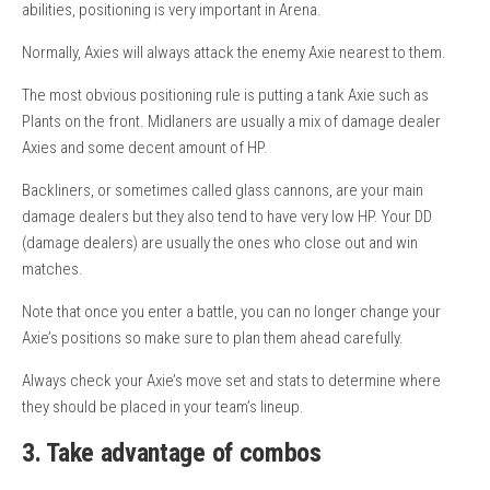
abilities, positioning is very important in Arena.
Normally, Axies will always attack the enemy Axie nearest to them.
The most obvious positioning rule is putting a tank Axie such as
Plants on the front. Midlaners are usually a mix of damage dealer
Axies and some decent amount of HP.
Backliners, or sometimes called glass cannons, are your main
damage dealers but they also tend to have very low HP. Your DD
(damage dealers) are usually the ones who close out and win
matches.
Note that once you enter a battle, you can no longer change your
Axie’s positions so make sure to plan them ahead carefully.
Always check your Axie’s move set and stats to determine where
they should be placed in your team’s lineup.
3. Take advantage of combos