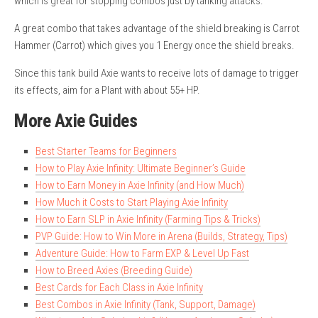
which is great for stopping combos just by tanking attacks.
A great combo that takes advantage of the shield breaking is Carrot
Hammer (Carrot) which gives you 1 Energy once the shield breaks.
Since this tank build Axie wants to receive lots of damage to trigger
its effects, aim for a Plant with about 55+ HP.
More Axie Guides
Best Starter Teams for Beginners
How to Play Axie Infinity: Ultimate Beginner’s Guide
How to Earn Money in Axie Infinity (and How Much)
How Much it Costs to Start Playing Axie Infinity
How to Earn SLP in Axie Infinity (Farming Tips & Tricks)
PVP Guide: How to Win More in Arena (Builds, Strategy, Tips)
Adventure Guide: How to Farm EXP & Level Up Fast
How to Breed Axies (Breeding Guide)
Best Cards for Each Class in Axie Infinity
Best Combos in Axie Infinity (Tank, Support, Damage)