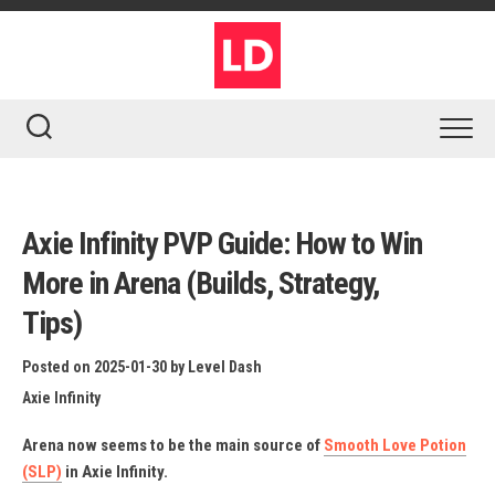
Skip
to
content
Axie Infinity PVP Guide: How to Win
More in Arena (Builds, Strategy,
Tips)
Posted on 2025-01-30
by
Level Dash
Axie Infinity
Arena now seems to be the main source of
Smooth Love Potion
(SLP)
in Axie Infinity.