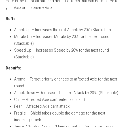
Here is the list of all buff and debuff effects that can be inflicted to
your Axie or the enemy Axie:
Buffs:
Attack Up — Increases the next Attack by 20% (Stackable)
Morale Up — Increases Morale by 20% for the next round
(Stackable)
Speed Up — Increases Speed by 20% for the next round
(Stackable)
Debuffs:
Aroma — Target priority changes to affected Axie for the next
round.
Attack Down — Decreases the next Attack by 20%. (Stackable)
Chill — Affected Axie can’t enter last stand.
Fear — Affected Axie can’t attack
Fragile — Shield takes double the damage for the next
incoming attack.
Jinx — Affected Axie can’t land critcal hits for the next round.