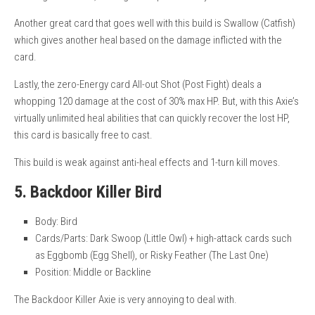
Another great card that goes well with this build is Swallow (Catfish)
which gives another heal based on the damage inflicted with the
card.
Lastly, the zero-Energy card All-out Shot (Post Fight) deals a
whopping 120 damage at the cost of 30% max HP. But, with this Axie’s
virtually unlimited heal abilities that can quickly recover the lost HP,
this card is basically free to cast.
This build is weak against anti-heal effects and 1-turn kill moves.
5. Backdoor Killer Bird
Body: Bird
Cards/Parts: Dark Swoop (Little Owl) + high-attack cards such
as Eggbomb (Egg Shell), or Risky Feather (The Last One)
Position: Middle or Backline
The Backdoor Killer Axie is very annoying to deal with.