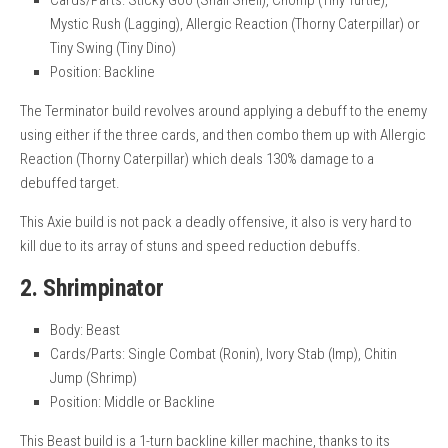
Cards/Parts: Sticky Goo (Snail Shell), Chomp (Tiny Turtle),
Mystic Rush (Lagging), Allergic Reaction (Thorny Caterpillar) or
Tiny Swing (Tiny Dino)
Position: Backline
The Terminator build revolves around applying a debuff to the enemy
using either if the three cards, and then combo them up with Allergic
Reaction (Thorny Caterpillar) which deals 130% damage to a
debuffed target.
This Axie build is not pack a deadly offensive, it also is very hard to
kill due to its array of stuns and speed reduction debuffs.
2. Shrimpinator
Body: Beast
Cards/Parts: Single Combat (Ronin), Ivory Stab (Imp), Chitin
Jump (Shrimp)
Position: Middle or Backline
This Beast build is a 1-turn backline killer machine, thanks to its