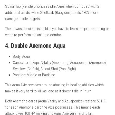
Spinal Tap (Perch) prioritizes idle Axies when comboed with 2
additional cards, while Shell Jab (Babylonia) deals 130% more
damage to idle targets.
The downside with this build is you have to learn the proper timing on
when to perform the anti-idle combo.
4. Double Anemone Aqua
Body: Aqua
Cards/Parts: Aqua Vitality (Anemone), Aquaponics (Anemone),
Swallow (Catfish), All-out Shot (Post Fight)
Position: Middle or Backline
This Aqua Axie revolves around abusing its healing abilities which
makes it very hard to kill, as long as it doesn’t die in 1 turn.
Both Anemone cards (Aqua Vitality and Aquaponics) restore 50 HP
for each Anemone card the Axie possesses. This means each
attack gives 100 HP, making this Aqua Axie very hard to kill.