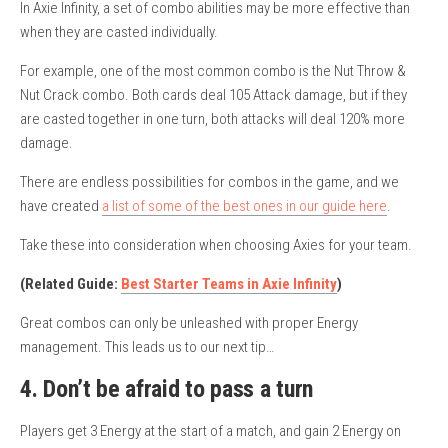
In Axie Infinity, a set of combo abilities may be more effective than
when they are casted individually.
For example, one of the most common combo is the Nut Throw &
Nut Crack combo. Both cards deal 105 Attack damage, but if they
are casted together in one turn, both attacks will deal 120% more
damage.
There are endless possibilities for combos in the game, and we
have created
a list of some of the best ones in our guide here
.
Take these into consideration when choosing Axies for your team.
(Related Guide:
Best Starter Teams in Axie Infinity
)
Great combos can only be unleashed with proper Energy
management. This leads us to our next tip…
4. Don’t be afraid to pass a turn
Players get 3 Energy at the start of a match, and gain 2 Energy on