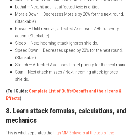
Lethal — Next hit against affected Axie is critical.
Morale Down — Decreases Morale by 20% for the next round.
(Stackable)
Poison — Until removal, affected Axie loses 2 HP for every
action. (Stackable)
Sleep — Next incoming attack ignores shields.
Speed Down — Decreases speed by 20% for the next round.
(Stackable)
Stench — Affected Axie loses target priority for the next round.
Stun — Next attack misses / Next incoming attack ignores
shields.
(Full Guide:
Complete List of Buffs/Debuffs and their Icons &
Effects
)
8. Learn attack formulas, calculations, and
mechanics
This is what separates the
high MMR players at the top of the