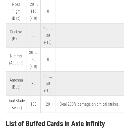
Post
120 →
Flight
110
0
(Bird)
(-10)
40 →
Cuckoo
0
30
(Bird)
(-10)
30 →
Nimmo
20
0
(Aquatic)
(-10)
60 →
Antenna
80
50
(Bug)
(-10)
Dual Blade
130
20
Deal 200% damage on critical strikes.
(Beast)
List of Buffed Cards in Axie Infinity