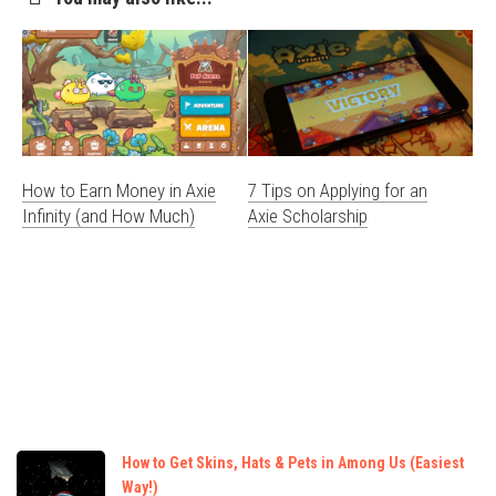
How to Earn Money in Axie
7 Tips on Applying for an
Infinity (and How Much)
Axie Scholarship
How to Get Skins, Hats & Pets in Among Us (Easiest
Way!)