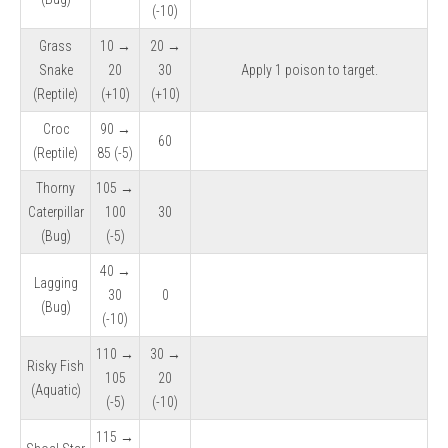
(-10)
Grass
10 →
20 →
Snake
20
30
Apply 1 poison to target.
(Reptile)
(+10)
(+10)
Croc
90 →
60
(Reptile)
85 (-5)
Thorny
105 →
Caterpillar
100
30
(Bug)
(-5)
40 →
Lagging
30
0
(Bug)
(-10)
110 →
30 →
Risky Fish
105
20
(Aquatic)
(-5)
(-10)
115 →