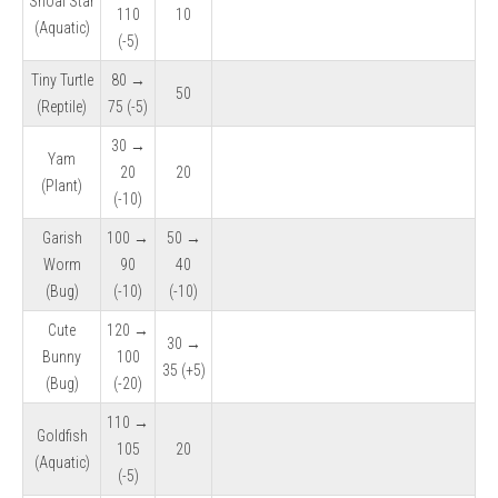
Shoal Star
110
10
(Aquatic)
(-5)
Tiny Turtle
80 →
50
(Reptile)
75 (-5)
30 →
Yam
20
20
(Plant)
(-10)
Garish
100 →
50 →
Worm
90
40
(Bug)
(-10)
(-10)
Cute
120 →
30 →
Bunny
100
35 (+5)
(Bug)
(-20)
110 →
Goldfish
105
20
(Aquatic)
(-5)