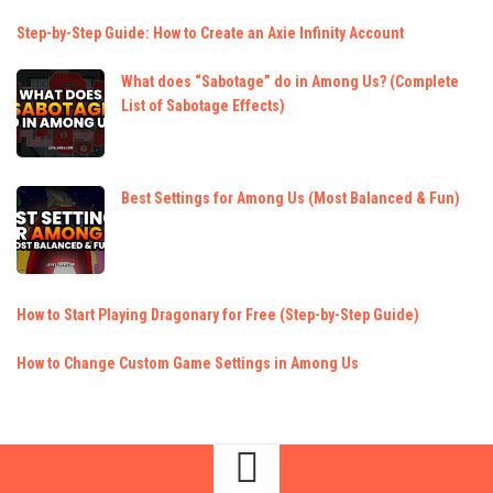
Step-by-Step Guide: How to Create an Axie Infinity Account
What does “Sabotage” do in Among Us? (Complete
List of Sabotage Effects)
Best Settings for Among Us (Most Balanced & Fun)
How to Start Playing Dragonary for Free (Step-by-Step Guide)
How to Change Custom Game Settings in Among Us