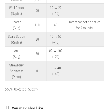
Wall Gecko
10 → 20
90
(Reptile)
(+10)
Scarab
Target cannot be healed
110
40
(Bug)
for 2 rounds.
Scaly Spoon
40 → 50
80
(Reptile)
(+10)
Ant
80 → 100
30
(Bug)
(+20)
Strawberry
0 → 40
Shortcake
0
(+40)
(Plant)
(-50%, 0px); top: 50px;”>
You may also like...