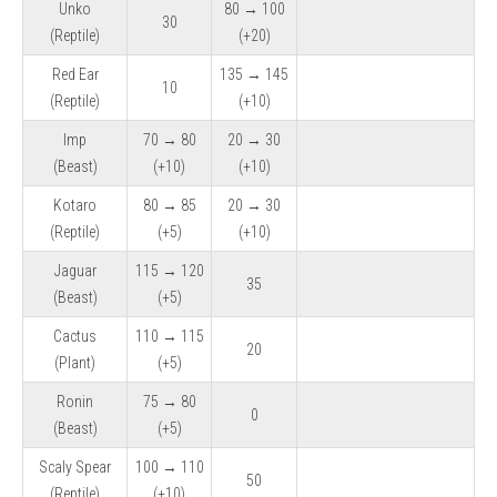
Unko
80 → 100
30
(Reptile)
(+20)
Red Ear
135 → 145
10
(Reptile)
(+10)
Imp
70 → 80
20 → 30
(Beast)
(+10)
(+10)
Kotaro
80 → 85
20 → 30
(Reptile)
(+5)
(+10)
Jaguar
115 → 120
35
(Beast)
(+5)
Cactus
110 → 115
20
(Plant)
(+5)
Ronin
75 → 80
0
(Beast)
(+5)
Scaly Spear
100 → 110
50
(Reptile)
(+10)