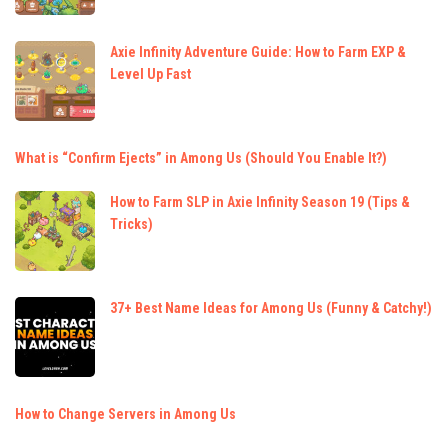
Axie Infinity Adventure Guide: How to Farm EXP &
Level Up Fast
What is “Confirm Ejects” in Among Us (Should You Enable It?)
How to Farm SLP in Axie Infinity Season 19 (Tips &
Tricks)
37+ Best Name Ideas for Among Us (Funny & Catchy!)
How to Change Servers in Among Us