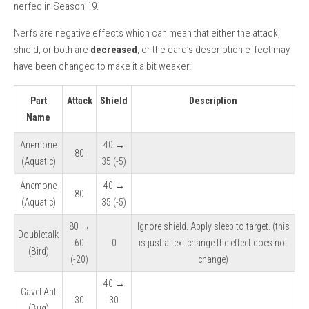
nerfed in Season 19.
Nerfs are negative effects which can mean that either the attack,
shield, or both are
decreased
, or the card’s description effect may
have been changed to make it a bit weaker.
Part
Attack
Shield
Description
Name
Anemone
40 →
80
(Aquatic)
35 (-5)
Anemone
40 →
80
(Aquatic)
35 (-5)
80 →
Ignore shield. Apply sleep to target. (this
Doubletalk
60
0
is just a text change the effect does not
(Bird)
(-20)
change)
40 →
Gavel Ant
30
30
(Bug)