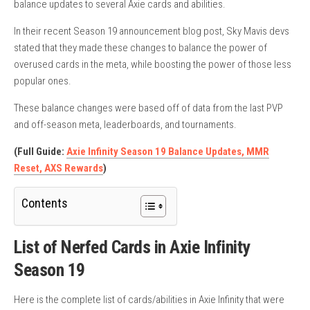
balance updates to several Axie cards and abilities.
In their recent Season 19 announcement blog post, Sky Mavis devs
stated that they made these changes to balance the power of
overused cards in the meta, while boosting the power of those less
popular ones.
These balance changes were based off of data from the last PVP
and off-season meta, leaderboards, and tournaments.
(Full Guide:
Axie Infinity Season 19 Balance Updates, MMR
Reset, AXS Rewards
)
Contents
List of Nerfed Cards in Axie Infinity
Season 19
Here is the complete list of cards/abilities in Axie Infinity that were