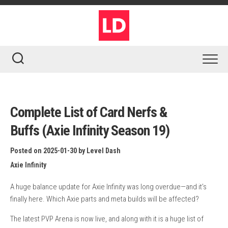
Skip
to
content
Complete List of Card Nerfs &
Buffs (Axie Infinity Season 19)
Posted on 2025-01-30
by
Level Dash
Axie Infinity
A huge balance update for Axie Infinity was long overdue—and it’s
finally here. Which Axie parts and meta builds will be affected?
The latest PVP Arena is now live, and along with it is a huge list of