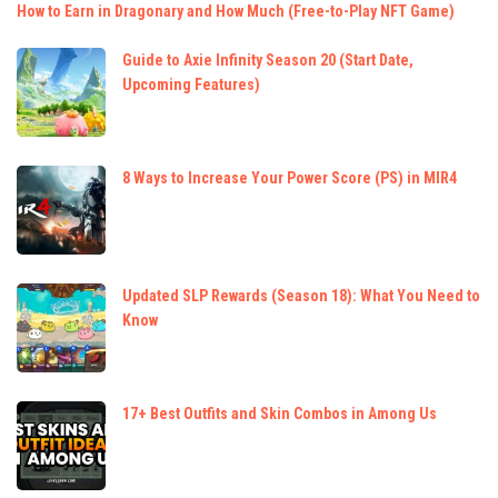
How to Earn in Dragonary and How Much (Free-to-Play NFT Game)
Guide to Axie Infinity Season 20 (Start Date,
Upcoming Features)
8 Ways to Increase Your Power Score (PS) in MIR4
Updated SLP Rewards (Season 18): What You Need to
Know
17+ Best Outfits and Skin Combos in Among Us