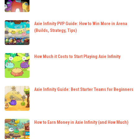
Axie Infinity PVP Guide: How to Win More in Arena
(Builds, Strategy, Tips)
How Much it Costs to Start Playing Axie Infinity
Axie Infinity Guide: Best Starter Teams for Beginners
How to Earn Money in Axie Infinity (and How Much)