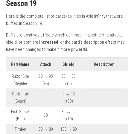
Season 19
Here is the complete list of cards/abilities in Axie Infinity that were
buffed in Season 19.
Buffs are positives effects which can mean that either the attack,
shield, or both are
increased
, or the card’s description effect may
have been changed to make it more powerful.
Part Name
Attack
Shield
Description
Razor Bite
90 → 95
50 → 55
(Reptile)
(+5)
(+5)
Cottontail
0 → 30
0
(Beast)
(+30)
Fish Snack
80 → 90
60
(Bug)
(+10)
Timber
50 → 80
100 → 80