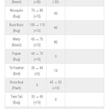
(Beast)
(+30)
(-20)
Mosquito
70 → 80
40
(Bug)
(+10)
Buzz Buzz
100 → 110
40
(Bug)
(+10)
Merry
65 → 75
85
(Beast)
(+10)
Pupae
60 → 70
0
(Bug)
(+10)
Tri-Feather
35 → 40
10
(Bird)
(+5)
Rose Bud
40 → 50
0
(Plant)
(+10)
Twin Tail
30 → 40
0
(Bug)
(+10)