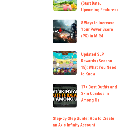
(Start Date,
Upcoming Features)
8 Ways to Increase
Your Power Score
(PS) in MIR4
Updated SLP
Rewards (Season
18): What You Need
to Know
17+ Best Outfits and
Skin Combos in
Among Us
Step-by-Step Guide: How to Create
an Axie Infinity Account