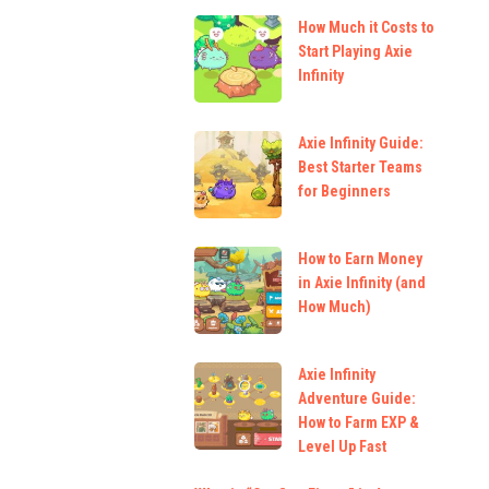
How Much it Costs to
Start Playing Axie
Infinity
Axie Infinity Guide:
Best Starter Teams
for Beginners
How to Earn Money
in Axie Infinity (and
How Much)
Axie Infinity
Adventure Guide:
How to Farm EXP &
Level Up Fast