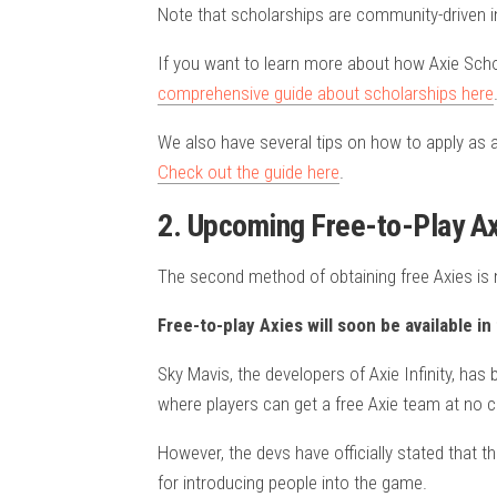
Note that scholarships are community-driven i
If you want to learn more about how Axie Scho
comprehensive guide about scholarships here
We also have several tips on how to apply as 
Check out the guide here
.
2. Upcoming Free-to-Play Axi
The second method of obtaining free Axies is n
Free-to-play Axies will soon be available i
Sky Mavis, the developers of Axie Infinity, h
where players can get a free Axie team at no c
However, the devs have officially stated that t
for introducing people into the game.