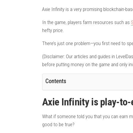
Axie Infinity is a very promising blockchain-b
In the game, players farm resources such as
hefty price.
There’s just one problem—you first need to sp
(Disclaimer: Our articles and guides in LevelD
before putting money on the game and only inv
Contents
Axie Infinity is play-to-
What if someone told you that you can earn m
good to be true?