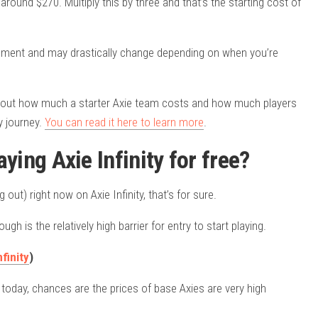
around $270. Multiply this by three and that’s the starting cost of
moment and may drastically change depending on when you’re
d out how much a starter Axie team costs and how much players
ty journey.
You can read it here to learn more
.
laying Axie Infinity for free?
ut) right now on Axie Infinity, that’s for sure.
gh is the relatively high barrier for entry to start playing.
finity
)
y today, chances are the prices of base Axies are very high