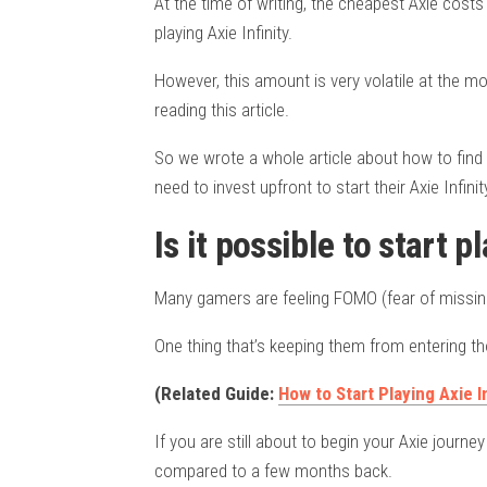
At the time of writing, the cheapest Axie costs 
playing Axie Infinity.
However, this amount is very volatile at the 
reading this article.
So we wrote a whole article about how to fin
need to invest upfront to start their Axie Infini
Is it possible to start p
Many gamers are feeling FOMO (fear of missing o
One thing that’s keeping them from entering thou
(Related Guide:
How to Start Playing Axie In
If you are still about to begin your Axie journe
compared to a few months back.