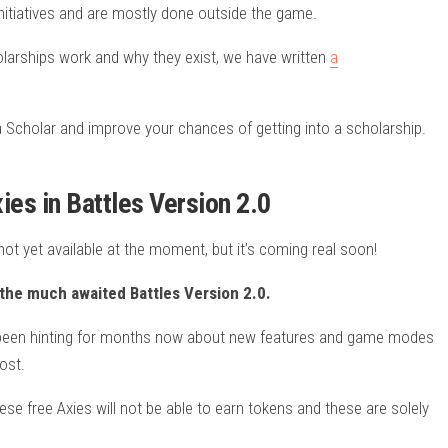
nitiatives and are mostly done outside the game.
larships work and why they exist, we have written
a
.
a Scholar and improve your chances of getting into a scholarship.
es in Battles Version 2.0
ot yet available at the moment, but it’s coming real soon!
n the much awaited Battles Version 2.0.
as been hinting for months now about new features and game modes
ost.
hese free Axies will not be able to earn tokens and these are solely