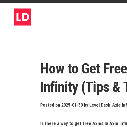
Skip
to
content
How to Get Free
Infinity (Tips & 
Posted on 2025-01-30
by
Level Dash
Axie Inf
Is there a way to get free Axies in Axie Infi