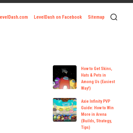
 LevelDash.com
LevelDash on Facebook
Sitemap
How to Get Skins,
Hats & Pets in
Among Us (Easiest
Way!)
Axie Infinity PVP
Guide: How to Win
More in Arena
(Builds, Strategy,
Tips)