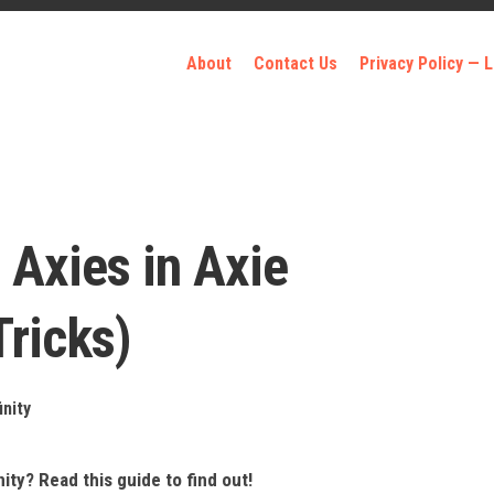
About
Contact Us
Privacy Policy —
 Axies in Axie
Tricks)
inity
nity? Read this guide to find out!