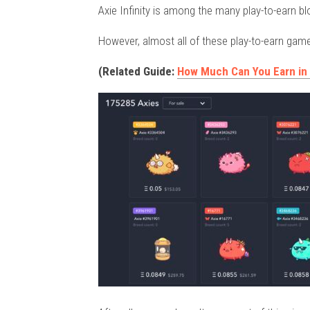
Axie Infinity is among the many play-to-earn bl
However, almost all of these play-to-earn gam
(Related Guide:
How Much Can You Earn in A