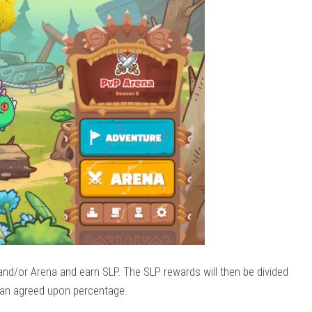
and/or Arena and earn SLP. The SLP rewards will then be divided
an agreed upon percentage.