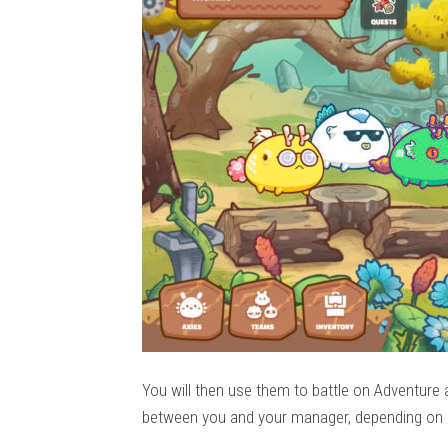
You will then use them to battle on Adventure 
between you and your manager, depending on 