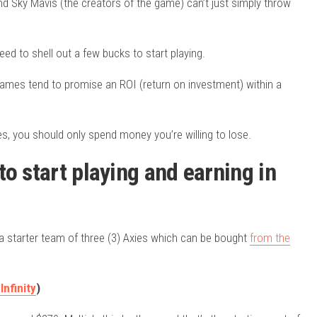
and Sky Mavis (the creators of the game) can’t just simply throw
ed to shell out a few bucks to start playing.
ames tend to promise an ROI (return on investment) within a
es, you should only spend money you’re willing to lose.
o start playing and earning in
is a starter team of three (3) Axies which can be bought
from the
Infinity
)