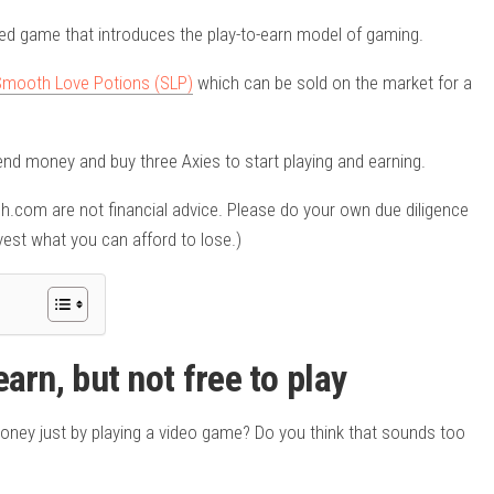
ased game that introduces the play-to-earn model of gaming.
Smooth Love Potions (SLP)
which can be sold on the market for a
end money and buy three Axies to start playing and earning.
ash.com are not financial advice. Please do your own due diligence
est what you can afford to lose.)
earn, but not free to play
oney just by playing a video game? Do you think that sounds too