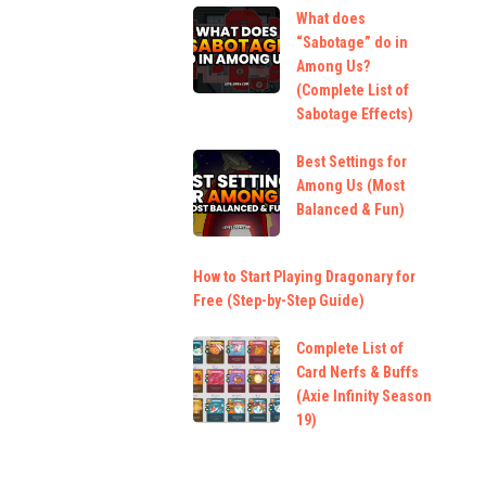
What does
“Sabotage” do in
Among Us?
(Complete List of
Sabotage Effects)
Best Settings for
Among Us (Most
Balanced & Fun)
How to Start Playing Dragonary for
Free (Step-by-Step Guide)
Complete List of
Card Nerfs & Buffs
(Axie Infinity Season
19)