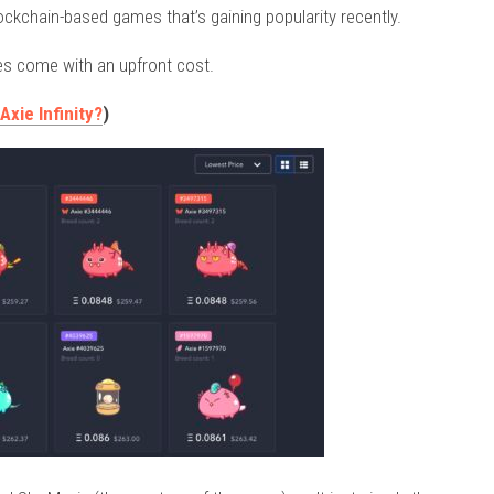
ockchain-based games that’s gaining popularity recently.
es come with an upfront cost.
xie Infinity?
)