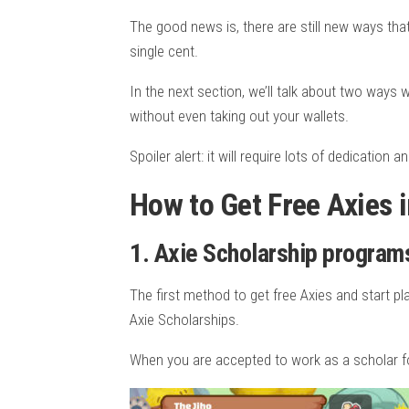
The good news is, there are still new ways tha
single cent.
In the next section, we’ll talk about two ways w
without even taking out your wallets.
Spoiler alert: it will require lots of dedication a
How to Get Free Axies in
1. Axie Scholarship program
The first method to get free Axies and start p
Axie Scholarships.
When you are accepted to work as a scholar for