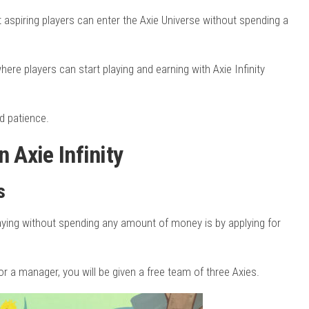
t aspiring players can enter the Axie Universe without spending a
here players can start playing and earning with Axie Infinity
nd patience.
 Axie Infinity
s
laying without spending any amount of money is by applying for
 a manager, you will be given a free team of three Axies.