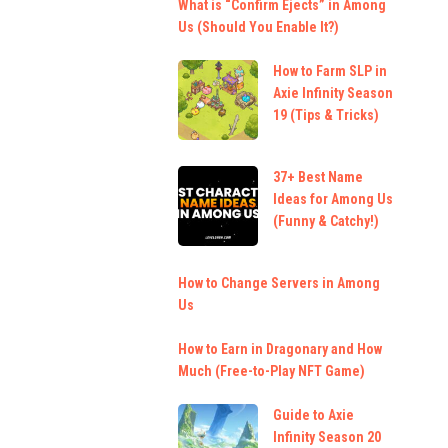
What is “Confirm Ejects” in Among
Us (Should You Enable It?)
How to Farm SLP in
Axie Infinity Season
19 (Tips & Tricks)
37+ Best Name
Ideas for Among Us
(Funny & Catchy!)
How to Change Servers in Among
Us
How to Earn in Dragonary and How
Much (Free-to-Play NFT Game)
Guide to Axie
Infinity Season 20