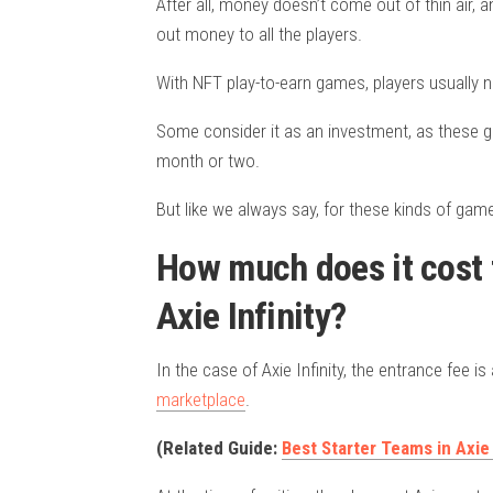
After all, money doesn’t come out of thin air, 
out money to all the players.
With NFT play-to-earn games, players usually ne
Some consider it as an investment, as these g
month or two.
But like we always say, for these kinds of gam
How much does it cost t
Axie Infinity?
In the case of Axie Infinity, the entrance fee 
marketplace
.
(Related Guide:
Best Starter Teams in Axie 